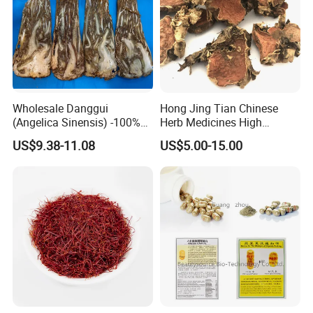
Wholesale Danggui
Hong Jing Tian Chinese
(Angelica Sinensis) -100%
Herb Medicines High
Natural Dried Chinese Herb
Rosavin Dried Rhodiola
US$9.38-11.08
US$5.00-15.00
for Traditional Medicine
Rosea Root