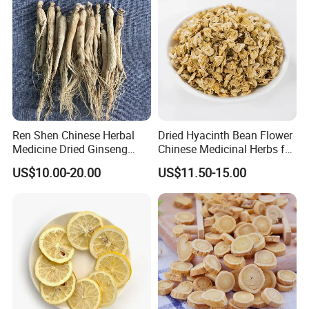
Ren Shen Chinese Herbal
Dried Hyacinth Bean Flower
Medicine Dried Ginseng
Chinese Medicinal Herbs for
M
ay help to
Dried Panax Wild Ginseng
Natural Stomach Health
US$10.00-20.00
US$11.50-15.00
Root
Care
√Anti-inflammatory;
√Treat chest and hypochondrium;
√Promote digestion;
√Remove stagnated food;