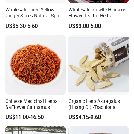
Wholesale Dried Yellow
Wholesale Roselle Hibiscus
Ginger Slices Natural Spice
Flower Tea for Herbal
Herbs for Cooking/Tea
Remedies and Beauty
US$5.30-5.60
US$3.00-5.00
Chinese Medicinal Herbs
Organic Herb Astragalus
Safflower Carthamus
(Huang Qi) -Traditional
Natural Health Product for
Chinese Medicinal Herbs
US$11.00-16.50
US$4.15-9.60
Heart and Liver
Sourced From Gansu
Management
Province, Used for
Invigorating Qi and Blood