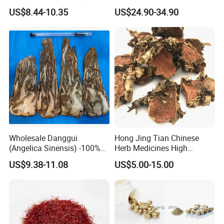
Olibanum Gum Natural
Ophiopogon japonicus
US$8.44-10.35
US$24.90-34.90
Frankincense Resin
Ophiopogpnis Radix
Wholesale Danggui
Hong Jing Tian Chinese
(Angelica Sinensis) -100%
Herb Medicines High
Natural Dried Chinese Herb
Rosavin Dried Rhodiola
US$9.38-11.08
US$5.00-15.00
for Traditional Medicine
Rosea Root