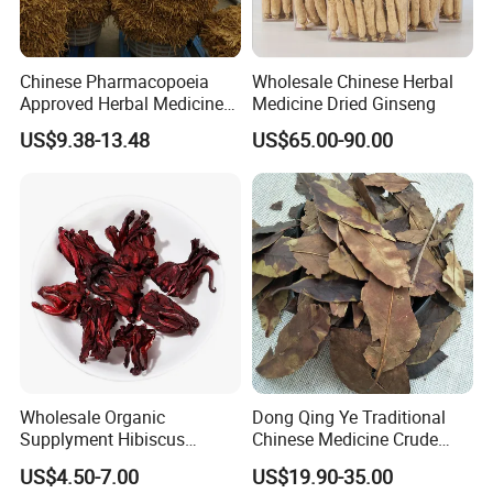
Important information
Chinese Pharmacopoeia
Wholesale Chinese Herbal
Approved Herbal Medicine
Medicine Dried Ginseng
Safety Information
Codonopsis Radix Dang
To maximize shelf life store in cool, dry, dark area. Product
US$9.38-13.48
US$65.00-90.00
Shen Chinese Herbal
should have a minimum 12 month shelf life with proper
Medicine
storage conditions.
Wholesale Organic
Dong Qing Ye Traditional
Supplyment Hibiscus
Chinese Medicine Crude
Flower Tea Blend for Beauty
Wintergreen Leaf
US$4.50-7.00
US$19.90-35.00
Care