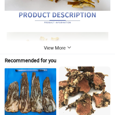
View More
Recommended for you