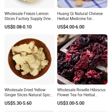
Wholesale Freeze Lemon
Huang Qi Natural Chinese
Slices Factory Supply Dried
Herbal Medicine for
Fruit Tea for Beauty
Immunity Enhance and
US$0.08-0.10
US$4.00-6.00
Wellness
Wholesale Dried Yellow
Wholesale Roselle Hibiscus
Ginger Slices Natural Spice
Flower Tea for Herbal
Herbs for Cooking/Tea
Remedies and Beauty
US$5.30-5.60
US$3.00-5.00