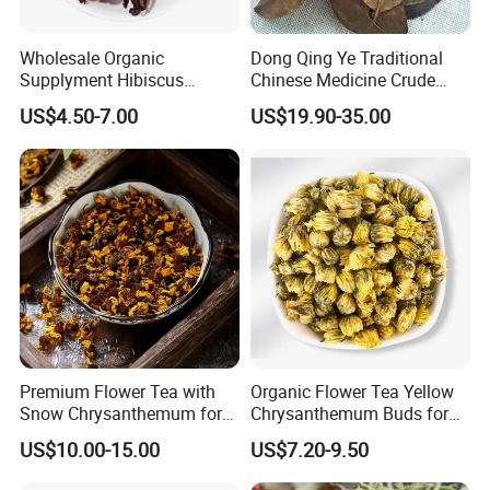
Wholesale Organic
Dong Qing Ye Traditional
Supplyment Hibiscus
Chinese Medicine Crude
Flower Tea Blend for Beauty
Wintergreen Leaf
US$4.50-7.00
US$19.90-35.00
Care
Premium Flower Tea with
Organic Flower Tea Yellow
Snow Chrysanthemum for
Chrysanthemum Buds for
Holistic Wellness and
Herbal Tea and Remedies
US$10.00-15.00
US$7.20-9.50
Health