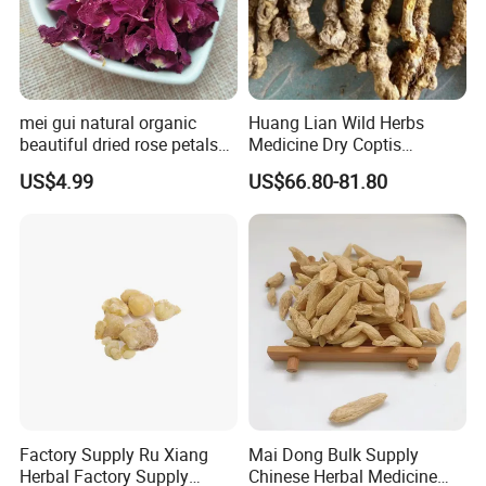
mei gui natural organic
Huang Lian Wild Herbs
beautiful dried rose petals
Medicine Dry Coptis
for tea or bath
chinensis Root Slice
US$4.99
US$66.80-81.80
Rhizoma Coptidis
Factory Supply Ru Xiang
Mai Dong Bulk Supply
Herbal Factory Supply
Chinese Herbal Medicine