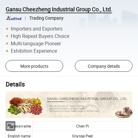
Gansu Cheezheng Industrial Group Co., Ltd.
Trading Company
Importers and Exporters
High Repeat Buyers Choice
Multi-language Pioneer
Exhibition Experience
More products
Company details
Details
Chinese name
Chen Pi
English name
Orange Peel