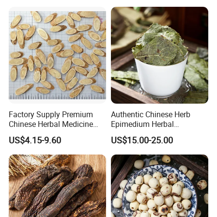
Factory Supply Premium
Authentic Chinese Herb
Chinese Herbal Medicine
Epimedium Herbal
Huang Qi Organic Dried
Supplement for Vitality and
US$4.15-9.60
US$15.00-25.00
Astragalus
Wellness