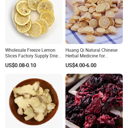
Wholesale Freeze Lemon
Huang Qi Natural Chinese
Slices Factory Supply Dried
Herbal Medicine for
Fruit Tea for Beauty
Immunity Enhance and
US$0.08-0.10
US$4.00-6.00
Wellness