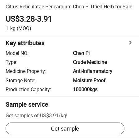
Citrus Reticulatae Pericarpium Chen Pi Dried Herb for Sale
US$3.28-3.91
1
kg
(MOQ)
Key attributes
Model NO.
:
Chen Pi
Type
:
Crude Medicine
Medicine Property
:
Anti-Inflammatory
Storage Note
:
Moisture Proof
Production Capacity
:
100000kgs
Sample service
Get samples of
US$3.91
/
kg
!
Get sample