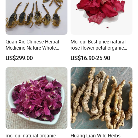
Quan Xie Chinese Herbal
Mei gui Best price natural
Medicine Nature Whole
rose flower petal organic
Dried black Scorpion Dry
dried rose petals
US$299.00
US$16.90-25.90
Scorpions
mei gui natural organic
Huang Lian Wild Herbs