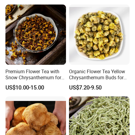
Premium Flower Tea with
Organic Flower Tea Yellow
Snow Chrysanthemum for
Chrysanthemum Buds for
Holistic Wellness and
Herbal Tea and Remedies
US$10.00-15.00
US$7.20-9.50
Health