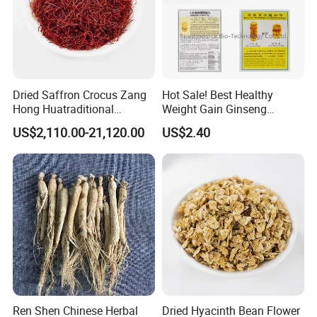
Dried Saffron Crocus Zang
Hot Sale! Best Healthy
Hong Huatraditional
Weight Gain Ginseng
Chinese Medicine for
Products
US$2,110.00-21,120.00
US$2.40
Natural Health Care and
Wellness
Ren Shen Chinese Herbal
Dried Hyacinth Bean Flower