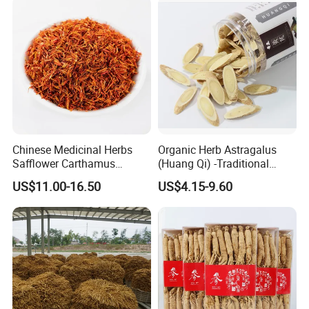
Chinese Medicinal Herbs
Organic Herb Astragalus
Safflower Carthamus
(Huang Qi) -Traditional
Natural Health Product for
Chinese Medicinal Herbs
US$11.00-16.50
US$4.15-9.60
Heart and Liver
Sourced From Gansu
Management
Province, Used for
Invigorating Qi and Blood