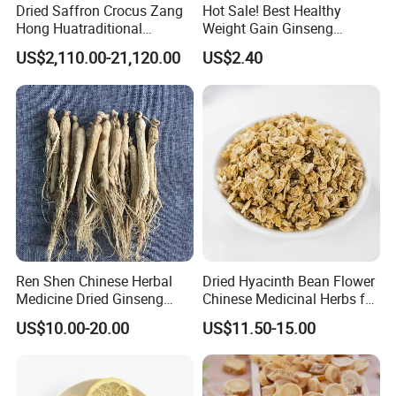
Dried Saffron Crocus Zang
Hot Sale! Best Healthy
Hong Huatraditional
Weight Gain Ginseng
Chinese Medicine for
Products
US$2,110.00-21,120.00
US$2.40
Natural Health Care and
Wellness
Ren Shen Chinese Herbal
Dried Hyacinth Bean Flower
Medicine Dried Ginseng
Chinese Medicinal Herbs for
Dried Panax Wild Ginseng
Natural Stomach Health
US$10.00-20.00
US$11.50-15.00
Root
Care