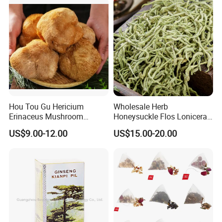
Hou Tou Gu Hericium
Wholesale Herb
Erinaceus Mushroom
Honeysuckle Flos Lonicerae
Extract Dried Lions Mane
for Herbal Tea Blended
US$9.00-12.00
US$15.00-20.00
Mushroom