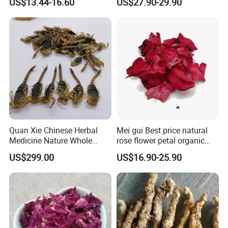
US$13.44-16.60
US$27.90-29.90
Quan Xie Chinese Herbal
Mei gui Best price natural
Medicine Nature Whole
rose flower petal organic
Dried black Scorpion Dry
dried rose petals
US$299.00
US$16.90-25.90
Scorpions