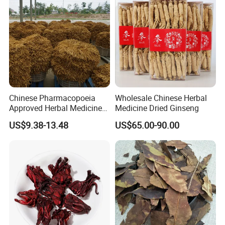
Chinese Pharmacopoeia
Wholesale Chinese Herbal
Approved Herbal Medicine
Medicine Dried Ginseng
Codonopsis Radix Dang
US$9.38-13.48
US$65.00-90.00
Shen Chinese Herbal
Medicine