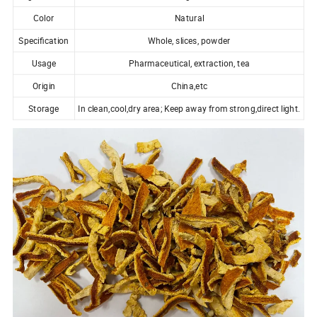
Color
Natural
Specification
Whole, slices, powder
Usage
Pharmaceutical, extraction, tea
Origin
China,etc
Storage
In clean,cool,dry area; Keep away from strong,direct light.