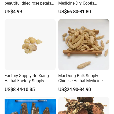
beautiful dried rose petals
Medicine Dry Coptis
for tea or bath
chinensis Root Slice
US$4.99
US$66.80-81.80
Rhizoma Coptidis
Factory Supply Ru Xiang
Mai Dong Bulk Supply
Herbal Factory Supply
Chinese Herbal Medicine
Olibanum Gum Natural
Ophiopogon japonicus
US$8.44-10.35
US$24.90-34.90
Frankincense Resin
Ophiopogpnis Radix