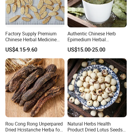
Factory Supply Premium
Authentic Chinese Herb
Chinese Herbal Medicine
Epimedium Herbal
Huang Qi Organic Dried
Supplement for Vitality and
US$4.15-9.60
US$15.00-25.00
Astragalus
Wellness
Rou Cong Rong Unperpared
Natural Herbs Health
Dried Hcistanche Herba for
Product Dried Lotus Seeds