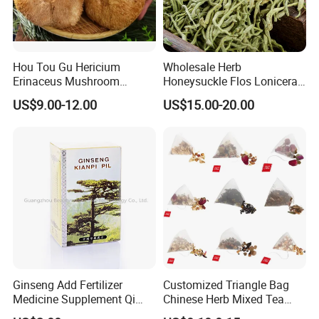
Hou Tou Gu Hericium
Wholesale Herb
Erinaceus Mushroom
Honeysuckle Flos Lonicerae
Extract Dried Lions Mane
for Herbal Tea Blended
US$9.00-12.00
US$15.00-20.00
Mushroom
Ginseng Add Fertilizer
Customized Triangle Bag
Medicine Supplement Qi
Chinese Herb Mixed Tea
and Blood
Bag Dried Fruit Flower Tea