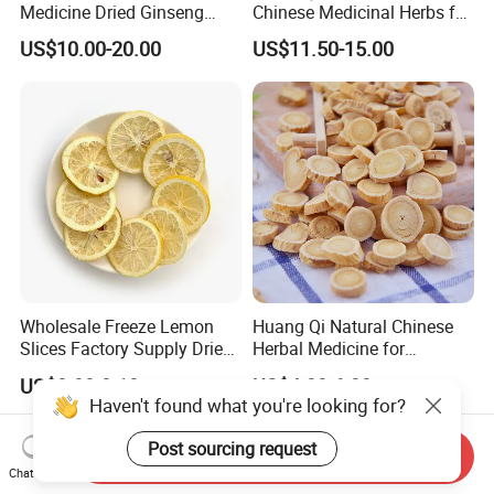
Medicine Dried Ginseng
Chinese Medicinal Herbs for
Dried Panax Wild Ginseng
Natural Stomach Health
US$10.00-20.00
US$11.50-15.00
Root
Care
Wholesale Freeze Lemon
Huang Qi Natural Chinese
Slices Factory Supply Dried
Herbal Medicine for
Fruit Tea for Beauty
Immunity Enhance and
US$0.08-0.10
US$4.00-6.00
Wellness
Haven't found what you're looking for?
Post sourcing request
Send Inquiry
Chat Now