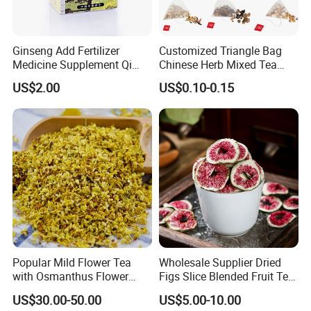
Ginseng Add Fertilizer
Customized Triangle Bag
Medicine Supplement Qi
Chinese Herb Mixed Tea
and Blood
Bag Dried Fruit Flower Tea
US$2.00
US$0.10-0.15
Popular Mild Flower Tea
Wholesale Supplier Dried
with Osmanthus Flower
Figs Slice Blended Fruit Tea
Osmanthus Fragrans
for Beauty and Wellness
US$30.00-50.00
US$5.00-10.00
Essence for Health Beauty