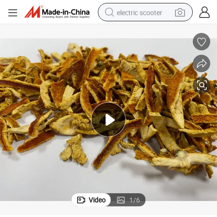
electric scooter
reagent
shoulder bag
container house
electric bike
electric motorcycle
tshirt
electric car
Video
1
/
6