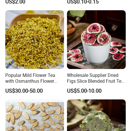
US$2.00
US$0.10-0.15
Popular Mild Flower Tea
Wholesale Supplier Dried
with Osmanthus Flower
Figs Slice Blended Fruit Tea
Osmanthus Fragrans
for Beauty and Wellness
US$30.00-50.00
US$5.00-10.00
Essence for Health Beauty