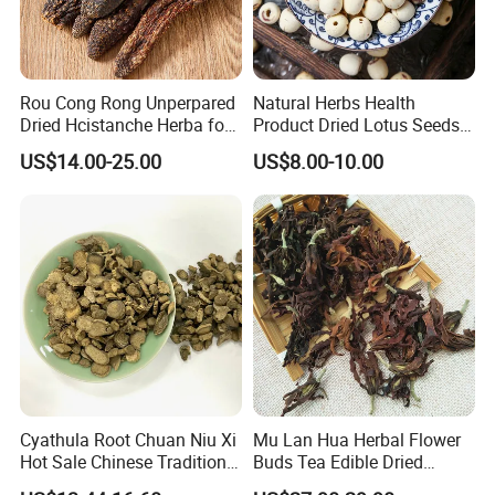
Rou Cong Rong Unperpared
Natural Herbs Health
Dried Hcistanche Herba for
Product Dried Lotus Seeds
Tonic Men Hot Sale Chinese
Herbal Remedy for Stomach
US$14.00-25.00
US$8.00-10.00
Manufacturer Cistanche
Wellness
Deserticola Traditional Dried
Herb
Cyathula Root Chuan Niu Xi
Mu Lan Hua Herbal Flower
Hot Sale Chinese Traditional
Buds Tea Edible Dried
Herb Medicinal
Purple Magnolia