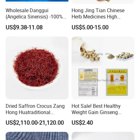
Wholesale Danggui
Hong Jing Tian Chinese
(Angelica Sinensis) -100%
Herb Medicines High
Natural Dried Chinese Herb
Rosavin Dried Rhodiola
US$9.38-11.08
US$5.00-15.00
for Traditional Medicine
Rosea Root
Dried Saffron Crocus Zang
Hot Sale! Best Healthy
Hong Huatraditional
Weight Gain Ginseng
Chinese Medicine for
Products
US$2,110.00-21,120.00
US$2.40
Natural Health Care and
Wellness