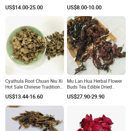
Tonic Men Hot Sale Chinese
Herbal Remedy for Stomach
US$14.00-25.00
US$8.00-10.00
Manufacturer Cistanche
Wellness
Deserticola Traditional Dried
Herb
Cyathula Root Chuan Niu Xi
Mu Lan Hua Herbal Flower
Hot Sale Chinese Traditional
Buds Tea Edible Dried
Herb Medicinal
Purple Magnolia
US$13.44-16.60
US$27.90-29.90