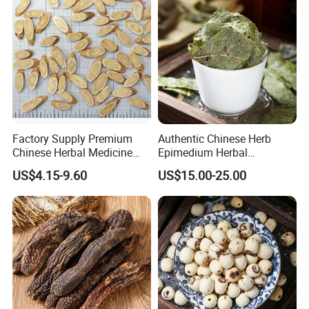
Factory Supply Premium
Authentic Chinese Herb
Chinese Herbal Medicine
Epimedium Herbal
Huang Qi Organic Dried
Supplement for Vitality and
US$4.15-9.60
US$15.00-25.00
Astragalus
Wellness