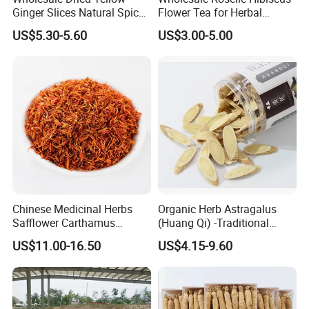
Ginger Slices Natural Spice
Flower Tea for Herbal
Herbs for Cooking/Tea
Remedies and Beauty
US$5.30-5.60
US$3.00-5.00
Chinese Medicinal Herbs
Organic Herb Astragalus
Safflower Carthamus
(Huang Qi) -Traditional
Natural Health Product for
Chinese Medicinal Herbs
US$11.00-16.50
US$4.15-9.60
Heart and Liver
Sourced From Gansu
Management
Province, Used for
Invigorating Qi and Blood