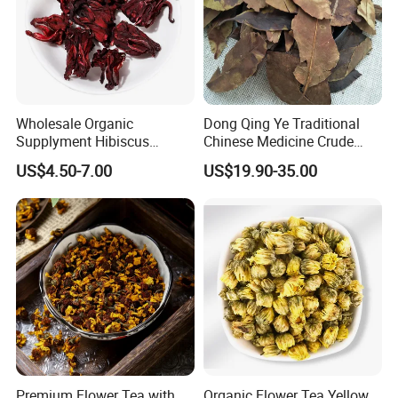
Wholesale Organic
Dong Qing Ye Traditional
Supplyment Hibiscus
Chinese Medicine Crude
Flower Tea Blend for Beauty
Wintergreen Leaf
US$4.50-7.00
US$19.90-35.00
Care
Premium Flower Tea with
Organic Flower Tea Yellow