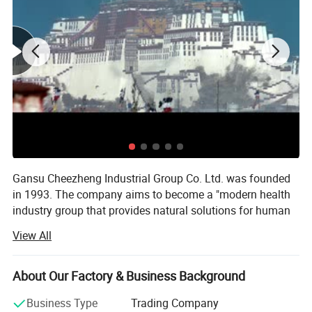
Gansu Cheezheng Industrial Group Co. Ltd. was founded
in 1993. The company aims to become a "modern health
industry group that provides natural solutions for human
physical and mental health". The group now has 1 China
View All
A-share listed company, more than 20 subsidiaries and
more than 2, 300 employees. It owns several business
sectors such as Cheezheng Xizang Medicine, Cheezheng
About Our Factory & Business Background
Health, Cheezheng Traditional Chinese Medicine,
Business Type
Trading Company
Cheezheng Medical Treatment and Cheezheng Cultural