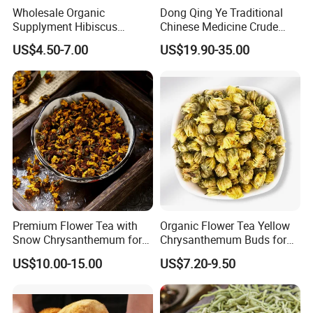
Wholesale Organic
Dong Qing Ye Traditional
Supplyment Hibiscus
Chinese Medicine Crude
Flower Tea Blend for Beauty
Wintergreen Leaf
US$4.50-7.00
US$19.90-35.00
Care
Premium Flower Tea with
Organic Flower Tea Yellow
Snow Chrysanthemum for
Chrysanthemum Buds for
Holistic Wellness and
Herbal Tea and Remedies
US$10.00-15.00
US$7.20-9.50
Health