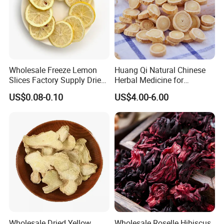
Wholesale Freeze Lemon
Huang Qi Natural Chinese
Slices Factory Supply Dried
Herbal Medicine for
Fruit Tea for Beauty
Immunity Enhance and
US$0.08-0.10
US$4.00-6.00
Wellness
Wholesale Dried Yellow
Wholesale Roselle Hibiscus