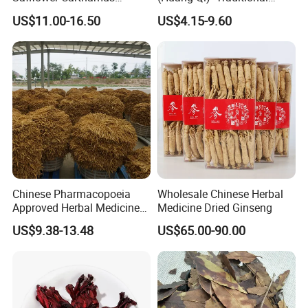
Natural Health Product for
Chinese Medicinal Herbs
US$11.00-16.50
US$4.15-9.60
Heart and Liver
Sourced From Gansu
Management
Province, Used for
Invigorating Qi and Blood
Chinese Pharmacopoeia
Wholesale Chinese Herbal
Approved Herbal Medicine
Medicine Dried Ginseng
Codonopsis Radix Dang
US$9.38-13.48
US$65.00-90.00
Shen Chinese Herbal
Medicine