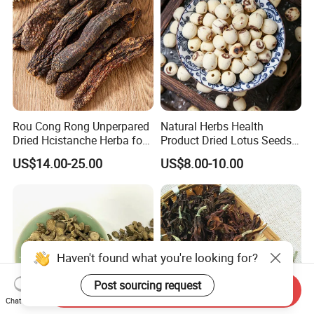
Rou Cong Rong Unperpared
Natural Herbs Health
Dried Hcistanche Herba for
Product Dried Lotus Seeds
Tonic Men Hot Sale Chinese
Herbal Remedy for Stomach
US$14.00-25.00
US$8.00-10.00
Manufacturer Cistanche
Wellness
Deserticola Traditional Dried
Herb
Haven't found what you're looking for?
Post sourcing request
Send Inquiry
Chat Now