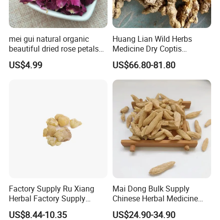
mei gui natural organic
Huang Lian Wild Herbs
beautiful dried rose petals
Medicine Dry Coptis
for tea or bath
chinensis Root Slice
US$4.99
US$66.80-81.80
Rhizoma Coptidis
Factory Supply Ru Xiang
Mai Dong Bulk Supply
Herbal Factory Supply
Chinese Herbal Medicine
Olibanum Gum Natural
Ophiopogon japonicus
US$8.44-10.35
US$24.90-34.90
Frankincense Resin
Ophiopogpnis Radix