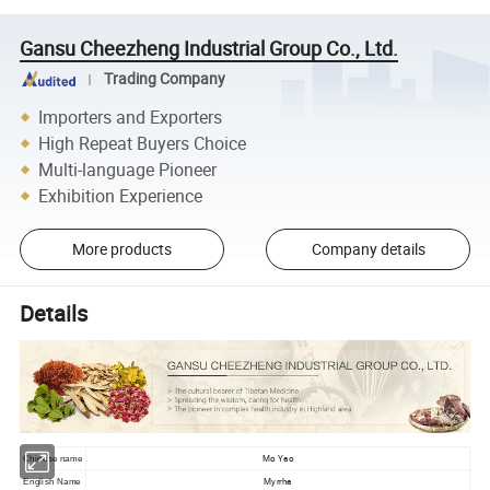
Gansu Cheezheng Industrial Group Co., Ltd.
Trading Company
Importers and Exporters
High Repeat Buyers Choice
Multi-language Pioneer
Exhibition Experience
More products
Company details
Details
Mo Yao
Chinese name
Myrrha
English Name