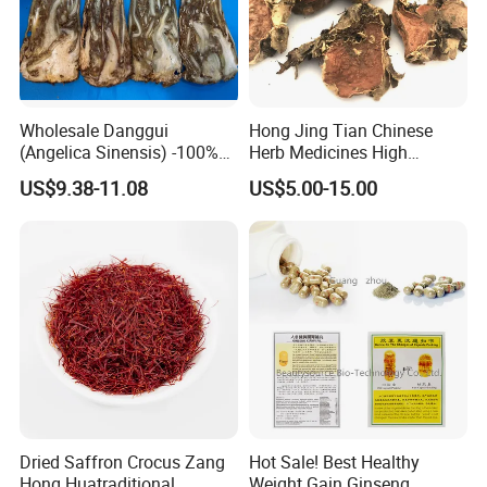
Wholesale Danggui
Hong Jing Tian Chinese
(Angelica Sinensis) -100%
Herb Medicines High
Natural Dried Chinese Herb
Rosavin Dried Rhodiola
US$9.38-11.08
US$5.00-15.00
for Traditional Medicine
Rosea Root
Dried Saffron Crocus Zang
Hot Sale! Best Healthy
Hong Huatraditional
Weight Gain Ginseng