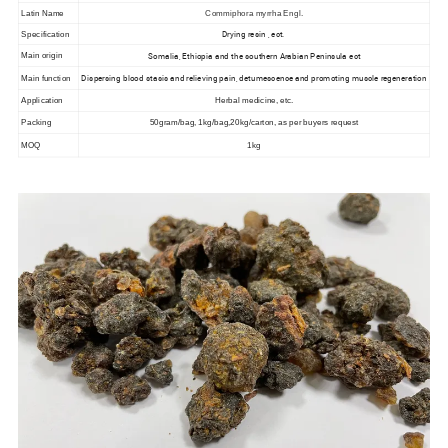
Latin Name
Commiphora myrrha Engl.
Drying resin , ect.
Specification
Somalia, Ethiopia and the southern Arabian Peninsula ect
Main origin
Dispersing blood stasis and relieving pain, detumescence and promoting muscle regeneration
Main function
Application
Herbal medicine, etc.
Packing
50gram/bag, 1kg/bag,20kg/carton, as per buyers request
MOQ
1kg