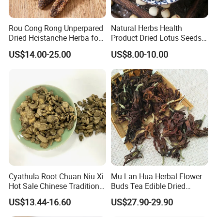
Rou Cong Rong Unperpared
Natural Herbs Health
Dried Hcistanche Herba for
Product Dried Lotus Seeds
Tonic Men Hot Sale Chinese
Herbal Remedy for Stomach
US$14.00-25.00
US$8.00-10.00
Manufacturer Cistanche
Wellness
Deserticola Traditional Dried
Herb
Cyathula Root Chuan Niu Xi
Mu Lan Hua Herbal Flower
Hot Sale Chinese Traditional
Buds Tea Edible Dried
Herb Medicinal
Purple Magnolia
US$13.44-16.60
US$27.90-29.90