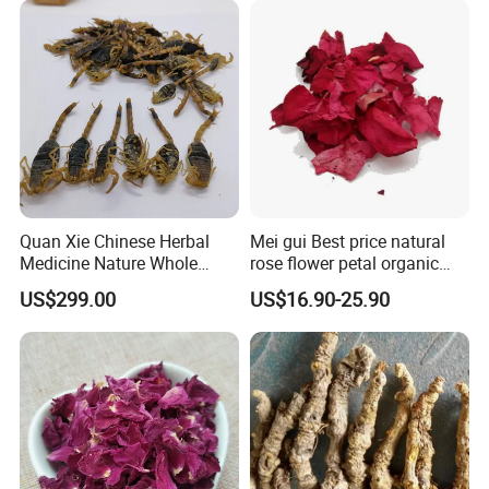
Quan Xie Chinese Herbal
Mei gui Best price natural
Medicine Nature Whole
rose flower petal organic
Dried black Scorpion Dry
dried rose petals
US$299.00
US$16.90-25.90
Scorpions