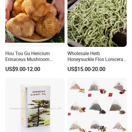
Hou Tou Gu Hericium
Wholesale Herb
Erinaceus Mushroom
Honeysuckle Flos Lonicerae
Extract Dried Lions Mane
for Herbal Tea Blended
US$9.00-12.00
US$15.00-20.00
Mushroom