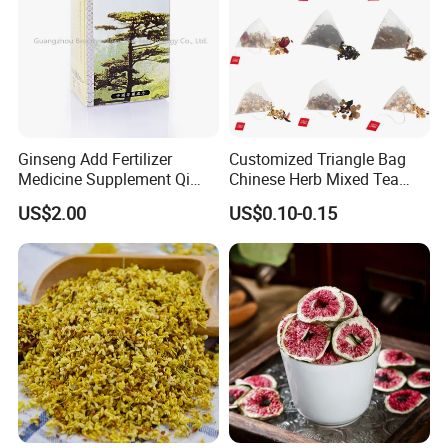
Ginseng Add Fertilizer
Customized Triangle Bag
Medicine Supplement Qi
Chinese Herb Mixed Tea
and Blood
Bag Dried Fruit Flower Tea
US$2.00
US$0.10-0.15