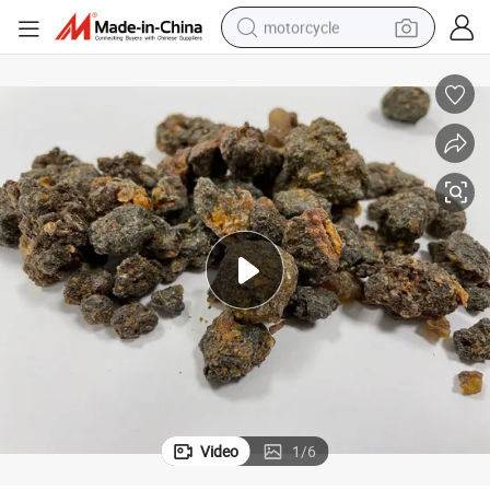
motorcycle
ed Herb
Mo Yao Myrrha Hot Sale Chinese Traditional Herbal Medicine Natural Dri
crawler excavator
farm tractor
weight loss capsule
basketball shoe
smart phone
sport shoe
electric scooter
Video
1
/
6