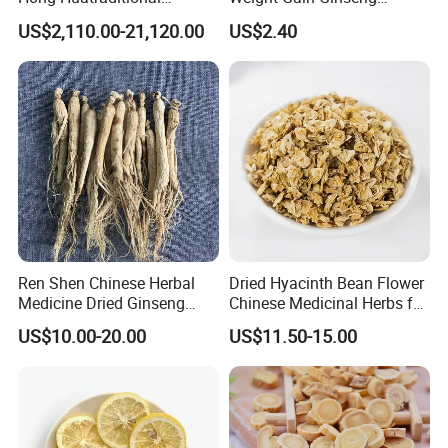
Chinese Medicine for
Products
US$2,110.00-21,120.00
US$2.40
Natural Health Care and
Wellness
Ren Shen Chinese Herbal
Dried Hyacinth Bean Flower
Medicine Dried Ginseng
Chinese Medicinal Herbs for
Dried Panax Wild Ginseng
Natural Stomach Health
US$10.00-20.00
US$11.50-15.00
Root
Care