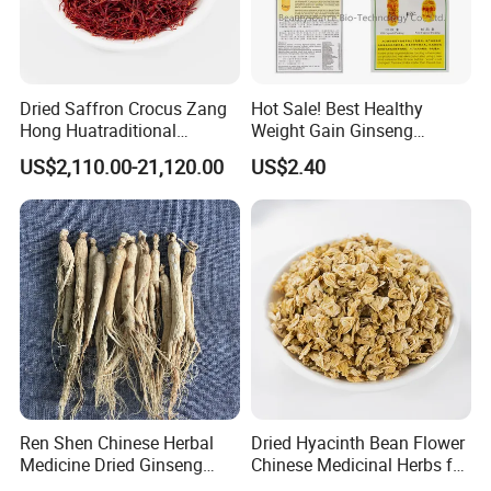
Dried Saffron Crocus Zang
Hot Sale! Best Healthy
Hong Huatraditional
Weight Gain Ginseng
Chinese Medicine for
Products
US$2,110.00-21,120.00
US$2.40
Natural Health Care and
Wellness
Ren Shen Chinese Herbal
Dried Hyacinth Bean Flower
Medicine Dried Ginseng
Chinese Medicinal Herbs for
Dried Panax Wild Ginseng
Natural Stomach Health