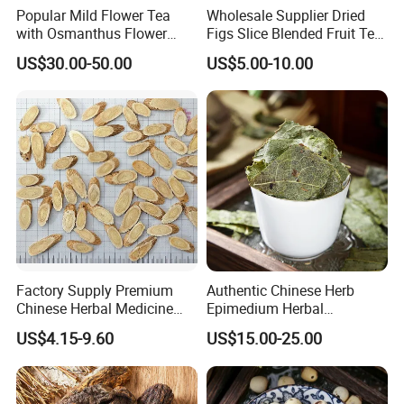
Popular Mild Flower Tea
Wholesale Supplier Dried
with Osmanthus Flower
Figs Slice Blended Fruit Tea
Osmanthus Fragrans
for Beauty and Wellness
US$30.00-50.00
US$5.00-10.00
Essence for Health Beauty
Factory Supply Premium
Authentic Chinese Herb
Chinese Herbal Medicine
Epimedium Herbal
Huang Qi Organic Dried
Supplement for Vitality and
US$4.15-9.60
US$15.00-25.00
Astragalus
Wellness