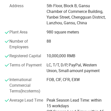
Tourism.
Address
5th Floor, Block B, Gansu
Chamber of Commerce Building,
Cheezheng Xizang Medicine, which was appeared on A-
Yanbei Street, Chengguan District,
share markets in 2009, has now developed into the leader
Lanzhou, Gansu, China
in the external analgesic products industry and the largest
Xizang medicine enterprise in mainland China.
Plant Area
980 square meters
Established in 2009, Cheezheng Traditional Chinese
Number of
88
Medicine has become the first brand supplier of plateau
Employees
green genuine medicinal herbs. The company possess the
Registered Capital
10,000,000 RMB
whole industry chain which can provide customers the
May help to
cost-effective plateau herbal medicines of consistent
Terms of Payment
LC, T/T, D/P, PayPal, Western
quality and traceable in origin. The company mainly deals
√ Chest pain;
Union, Small-amount payment
with Cordyceps sinensis, Chinese wolfberry, rhodiola
√
Dysmenorrhea and amenorrhea;
International
FOB, CIF, CFR, EXW
rosea, epimedium, astragalus root, dangshen, angelica
√
Postpartum stasis.
Commercial
and other traditional Chinese medicinal herbs, and
Terms(Incoterms)
produces more than 300 kinds of traditional Chinese
√ Abdominal pain
medicine decoction pieces routinely supplied to clinics
Average Lead Time
Peak Season Lead Time: within
√
Rheumatism pain.
and hospitals.
15 workdays
√
Carbuncle and sore.