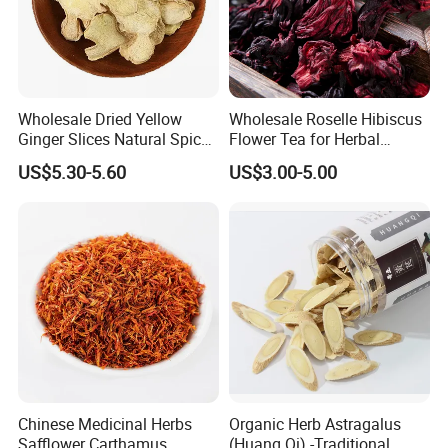
Wholesale Dried Yellow
Wholesale Roselle Hibiscus
Ginger Slices Natural Spice
Flower Tea for Herbal
Herbs for Cooking/Tea
Remedies and Beauty
US$5.30-5.60
US$3.00-5.00
Chinese Medicinal Herbs
Organic Herb Astragalus
Safflower Carthamus
(Huang Qi) -Traditional