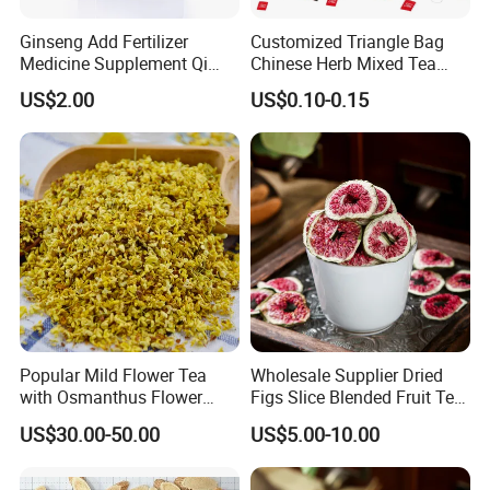
Ginseng Add Fertilizer
Customized Triangle Bag
Medicine Supplement Qi
Chinese Herb Mixed Tea
and Blood
Bag Dried Fruit Flower Tea
US$2.00
US$0.10-0.15
Popular Mild Flower Tea
Wholesale Supplier Dried
with Osmanthus Flower
Figs Slice Blended Fruit Tea
Osmanthus Fragrans
for Beauty and Wellness
US$30.00-50.00
US$5.00-10.00
Essence for Health Beauty