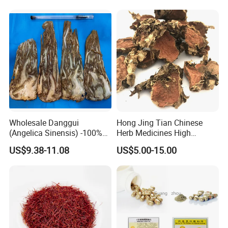
Wholesale Danggui
Hong Jing Tian Chinese
(Angelica Sinensis) -100%
Herb Medicines High
Natural Dried Chinese Herb
Rosavin Dried Rhodiola
US$9.38-11.08
US$5.00-15.00
for Traditional Medicine
Rosea Root