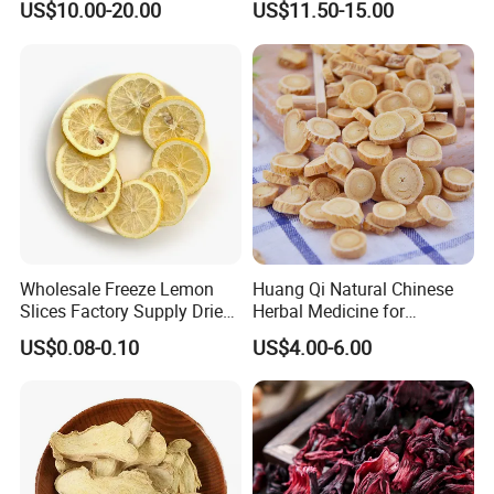
US$10.00-20.00
US$11.50-15.00
Root
Care
Wholesale Freeze Lemon
Huang Qi Natural Chinese
Slices Factory Supply Dried
Herbal Medicine for
Fruit Tea for Beauty
Immunity Enhance and
US$0.08-0.10
US$4.00-6.00
Wellness