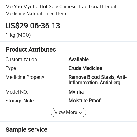
Mo Yao Myrrha Hot Sale Chinese Traditional Herbal
Medicine Natural Dried Herb
US$29.06-36.13
1
kg
(MOQ)
Product Attributes
Customization
Available
Type
Crude Medicine
Medicine Property
Remove Blood Stasis, Anti-
Inflammation, Antiallerg
Model NO.
Myrrha
Storage Note
Moisture Proof
View More
Sample service