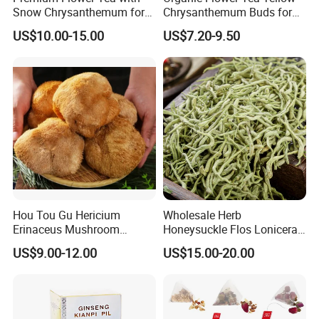
Snow Chrysanthemum for
Chrysanthemum Buds for
Holistic Wellness and
Herbal Tea and Remedies
US$10.00-15.00
US$7.20-9.50
Health
Hou Tou Gu Hericium
Wholesale Herb
Erinaceus Mushroom
Honeysuckle Flos Lonicerae
Extract Dried Lions Mane
for Herbal Tea Blended
US$9.00-12.00
US$15.00-20.00
Mushroom