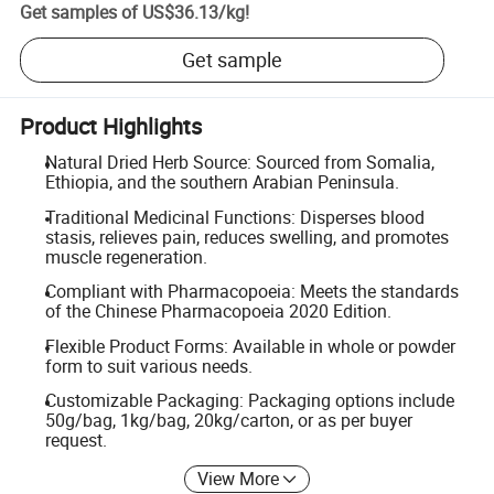
Get samples of
US$36.13
/
kg
!
Get sample
Product Highlights
Natural Dried Herb Source: Sourced from Somalia,
Ethiopia, and the southern Arabian Peninsula.
Traditional Medicinal Functions: Disperses blood
stasis, relieves pain, reduces swelling, and promotes
muscle regeneration.
Compliant with Pharmacopoeia: Meets the standards
of the Chinese Pharmacopoeia 2020 Edition.
Flexible Product Forms: Available in whole or powder
form to suit various needs.
Customizable Packaging: Packaging options include
50g/bag, 1kg/bag, 20kg/carton, or as per buyer
request.
View More