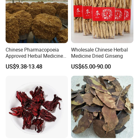
Chinese Pharmacopoeia
Wholesale Chinese Herbal
Approved Herbal Medicine
Medicine Dried Ginseng
Codonopsis Radix Dang
US$9.38-13.48
US$65.00-90.00
Shen Chinese Herbal
Medicine