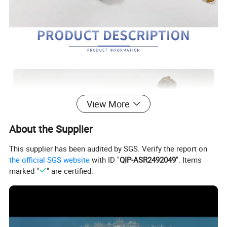
View More
About the Supplier
This supplier has been audited by SGS. Verify the report on
the official SGS website
with ID "
QIP-ASR2492049
". Items
marked "
" are certified.